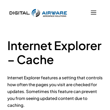
Skip
to
content
Previous
Next
Internet Explorer
– Cache
Internet Explorer features a setting that controls
how often the pages you visit are checked for
updates. Sometimes this feature can prevent
you from seeing updated content due to
caching.