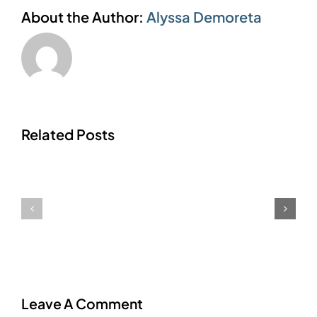
About the Author:
Alyssa Demoreta
Related Posts
Editing
Form
Base
Automatic
Out
Email
Of
Notifications
Service
Times
Leave A Comment