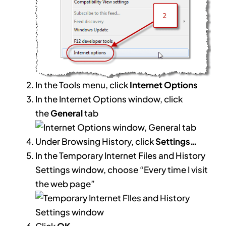
In the Tools menu, click
Internet Options
In the Internet Options window, click
the
General
tab
Under Browsing History, click
Settings…
In the Temporary Internet Files and History
Settings window, choose “Every time I visit
the web page”
Click
OK