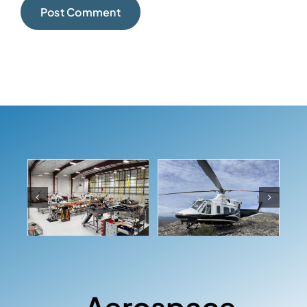
Aerospace