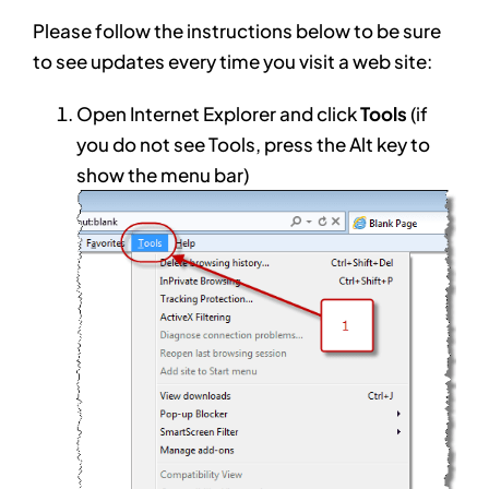
Please follow the instructions below to be sure
to see updates every time you visit a web site:
Open Internet Explorer and click
Tools
(if
you do not see Tools, press the Alt key to
show the menu bar)