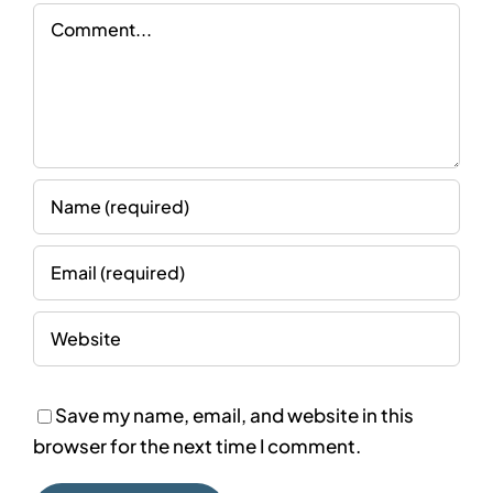
Comment
Save my name, email, and website in this
browser for the next time I comment.