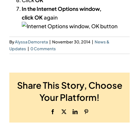
In the Internet Options window,
click
OK
again
By
Alyssa Demoreta
|
November 30, 2014
|
News &
Updates
|
0 Comments
Share This Story, Choose
Your Platform!
Facebook
X
LinkedIn
Pinterest