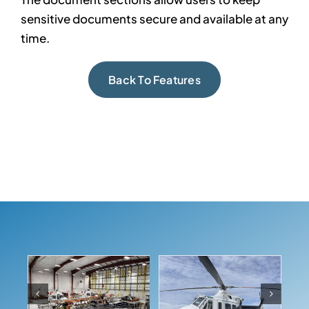
sensitive documents secure and available at any
time.
Back To Features