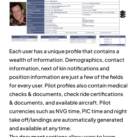
Each user has a unique profile that contains a
wealth of information. Demographics, contact
information, next of kin notifications and
position information are just a few of the fields
for every user. Pilot profiles also contain medical
checks & documents, check ride certifications
& documents, and available aircraft. Pilot
currencies such as NVG time, PIC time and night
take off/landings are automatically generated
and available at any time.
The document sections allow users to keep