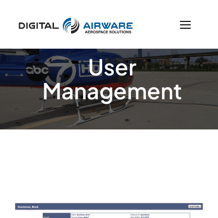
Skip
to
content
User
Management