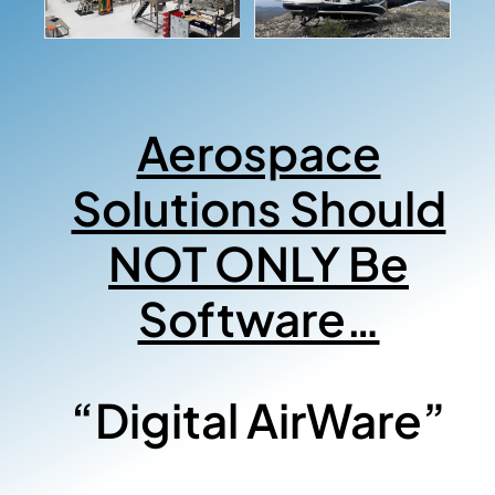
Aerospace
Solutions Should
NOT ONLY Be
Software…
“Digital AirWare”