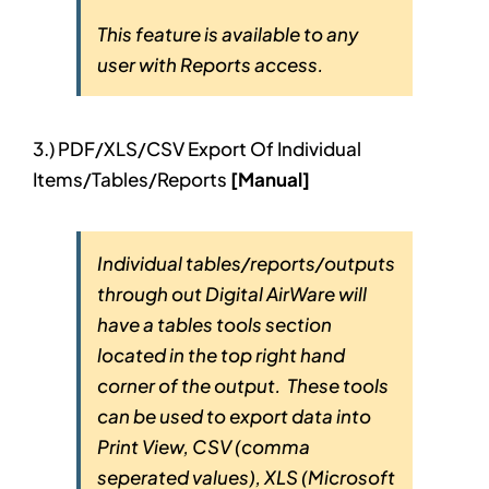
This feature is available to any
user with Reports access.
3.) PDF/XLS/CSV Export Of Individual
Items/Tables/Reports
[Manual]
Individual tables/reports/outputs
through out Digital AirWare will
have a tables tools section
located in the top right hand
corner of the output. These tools
can be used to export data into
Print View, CSV (comma
seperated values), XLS (Microsoft