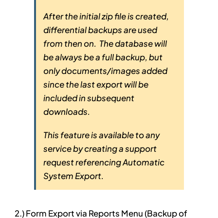
After the initial zip file is created,
differential backups are used
from then on. The database will
be always be a full backup, but
only documents/images added
since the last export will be
included in subsequent
downloads.
This feature is available to any
service by creating a support
request referencing Automatic
System Export.
2.) Form Export via Reports Menu (Backup of