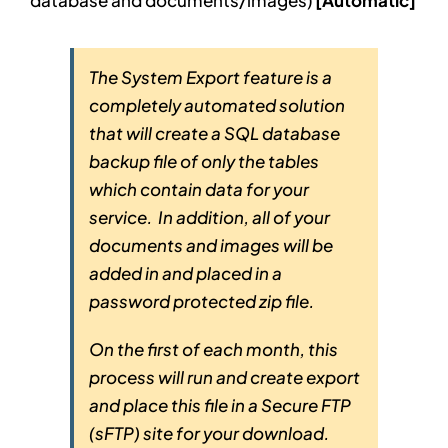
database and documents/images)
[Automatic]
The System Export feature is a
completely automated solution
that will create a SQL database
backup file of only the tables
which contain data for your
service. In addition, all of your
documents and images will be
added in and placed in a
password protected zip file.
On the first of each month, this
process will run and create export
and place this file in a Secure FTP
(sFTP) site for your download.