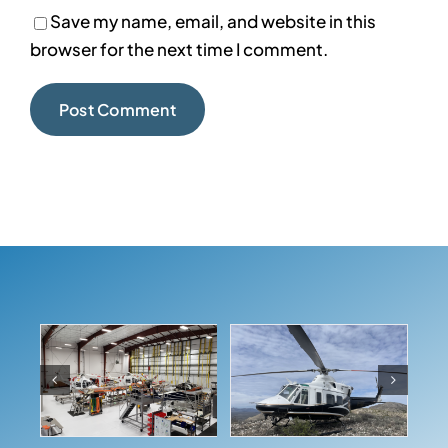
Save my name, email, and website in this
browser for the next time I comment.