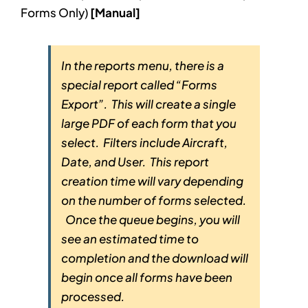
Forms Only)
[Manual]
In the reports menu, there is a
special report called “Forms
Export”. This will create a single
large PDF of each form that you
select. Filters include Aircraft,
Date, and User. This report
creation time will vary depending
on the number of forms selected.
Once the queue begins, you will
see an estimated time to
completion and the download will
begin once all forms have been
processed.