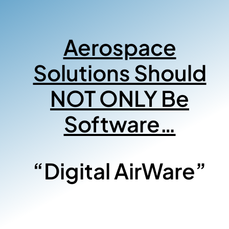
Aerospace
Solutions Should
NOT ONLY Be
Software…
“Digital AirWare”