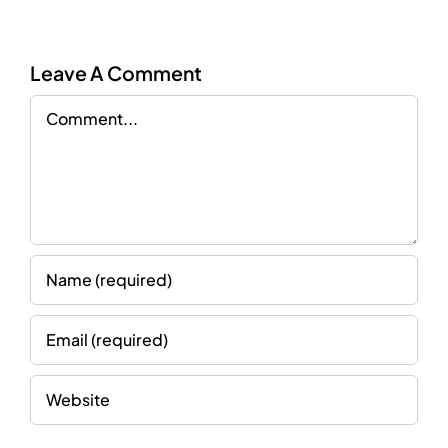
Leave A Comment
Comment