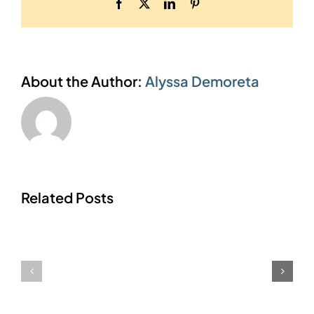
Facebook
X
LinkedIn
Pinterest
About the Author:
Alyssa Demoreta
Related Posts
Form
Report
Formulas
Access