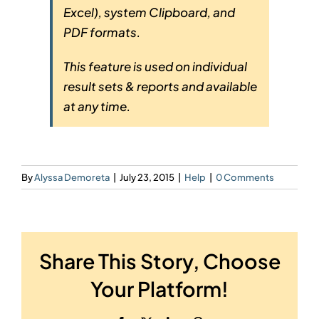
Excel), system Clipboard, and
PDF formats.
This feature is used on individual
result sets & reports and available
at any time.
By
Alyssa Demoreta
|
July 23, 2015
|
Help
|
0 Comments
Share This Story, Choose
Your Platform!