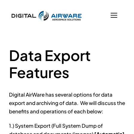
Skip
to
content
Previous
Next
Data Export
Features
Digital AirWare has several options for data
export and archiving of data. We will discuss the
benefits and operations of each below:
1.) System Export (Full System Dump of