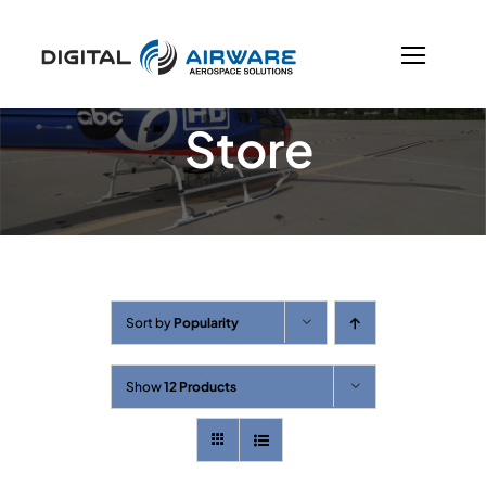
Skip
to
content
Store
Sort by
Popularity
Show
12 Products