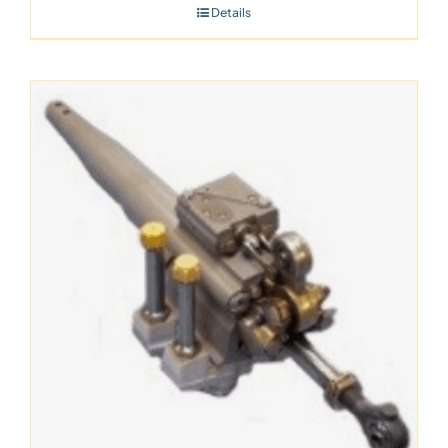
Details