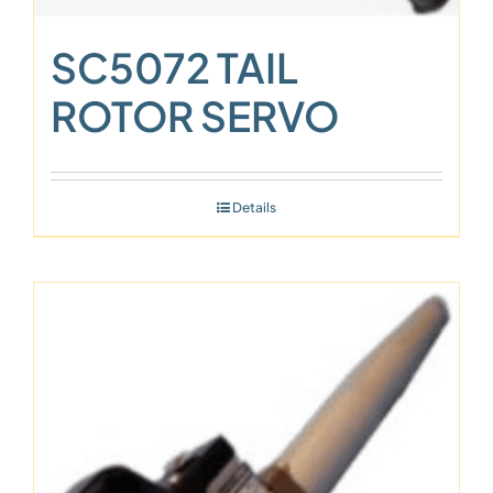
SC5072 TAIL
ROTOR SERVO
Details