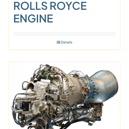
ROLLS ROYCE
ENGINE
Details