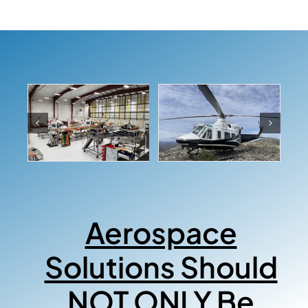
Aerospace
Solutions Should
NOT ONLY Be