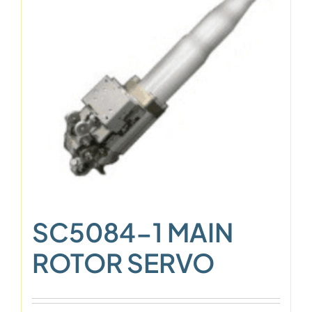
SC5084-1 MAIN
ROTOR SERVO