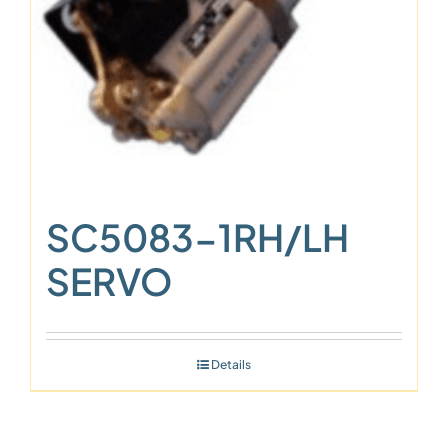
SC5083-1RH/LH
SERVO
Details