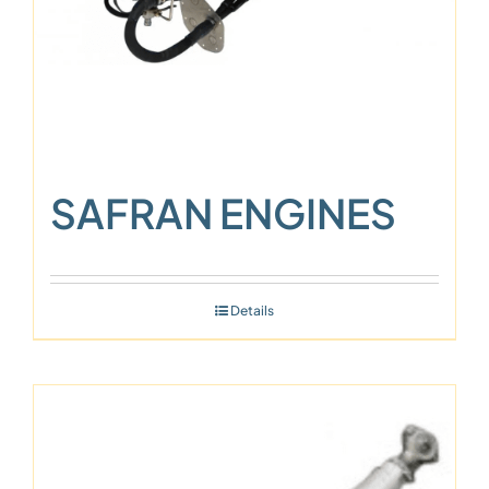
SAFRAN ENGINES
Details