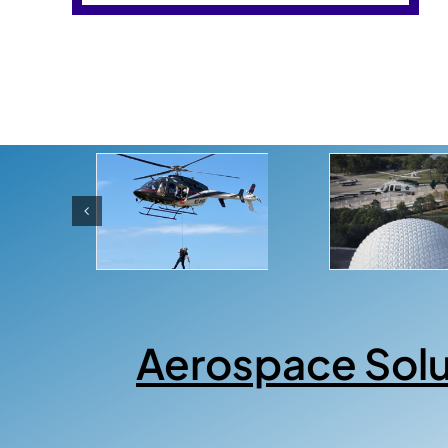
Aerospace Sol