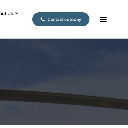
out Us
Contact us today