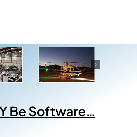
Y Be Software…