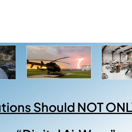
utions Should NOT ONL