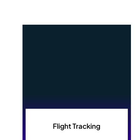
Flight Tracking