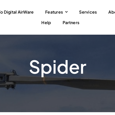
 Digital AirWare
Features
Services
Ab
Help
Partners
Spider