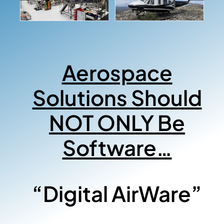
Aerospace
Solutions Should
NOT ONLY Be
Software…
“Digital AirWare”