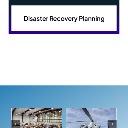
Disaster Recovery Planning