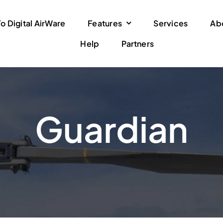
 Digital AirWare
Features
Services
Ab
Help
Partners
Guardian