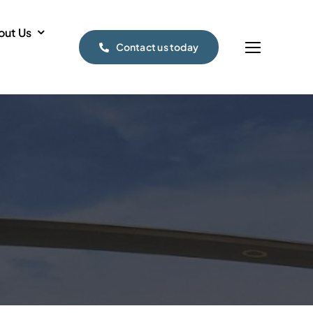
out Us
Contact us today