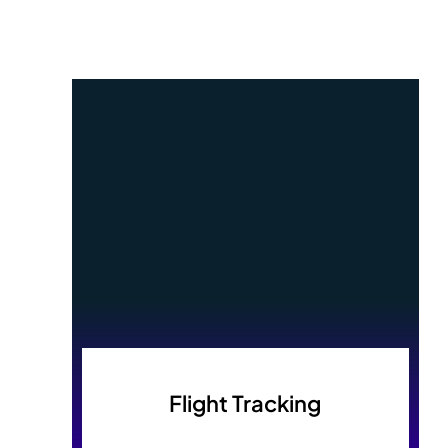
Flight Tracking