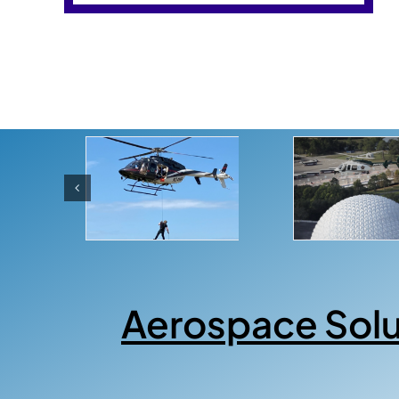
Aerospace Sol