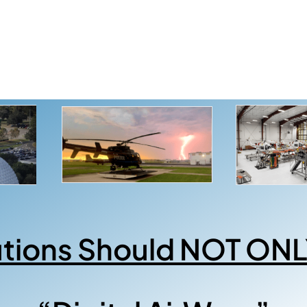
utions Should NOT ONL