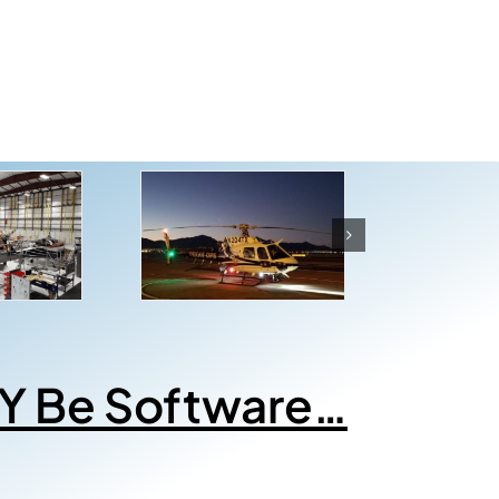
Y Be Software…