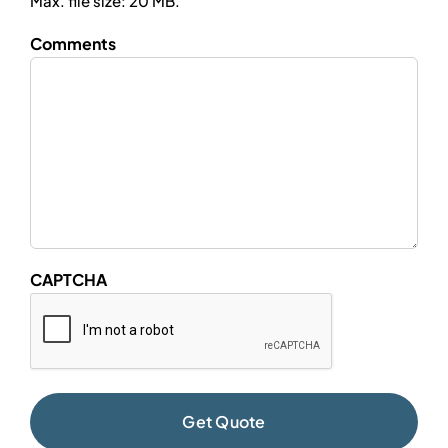
Max. file size: 20 MB.
Comments
CAPTCHA