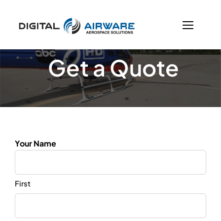
Skip
to
content
Get a Quote
Your Name
First