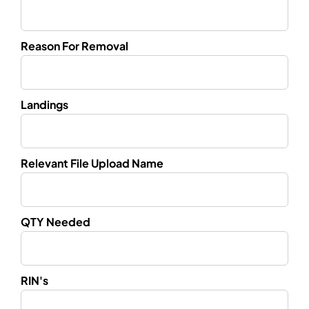
Reason For Removal
Landings
Relevant File Upload Name
QTY Needed
RIN's