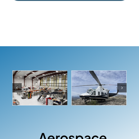
Aerospace