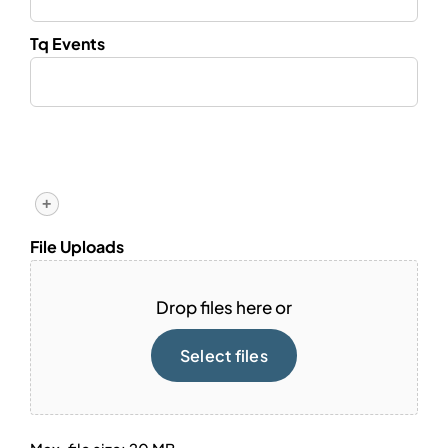
Tq Events
+
File Uploads
Drop files here or
Select files