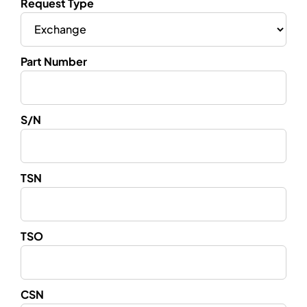
Request Type
Part Number
S/N
TSN
TSO
CSN