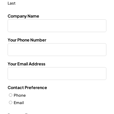
Last
Company Name
Your Phone Number
Your Email Address
Contact Preference
Phone
Email